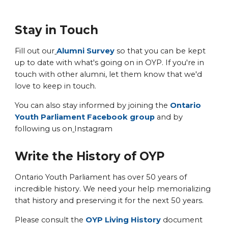
Stay in Touch
Fill out our
Alumni Survey
so that you can be kept
up to date with what's going on in OYP. If you're in
touch with other alumni, let them know that we'd
love to keep in touch.
You can also stay informed by joining the
Ontario
Youth Parliament Facebook group
and by
following us on
Instagram
Write the History of OYP
Ontario Youth Parliament has over 50 years of
incredible history. We need your help memorializing
that history and preserving it for the next 50 years.
Please consult the
OYP Living History
document