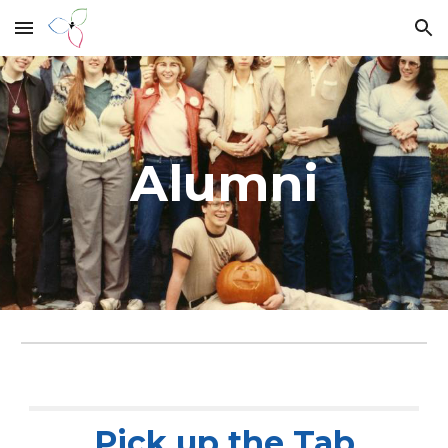
Skip to main content
Skip to navigation
Alumni
Pick up the Tab