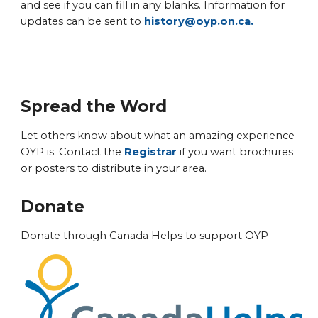
and see if you can fill in any blanks. Information for
updates can be sent to
history@oyp.on.ca.
Spread the Word
Let others know about what an amazing experience
OYP is. Contact the
Registrar
if you want brochures
or posters to distribute in your area.
Donate
Donate through Canada Helps to support OYP