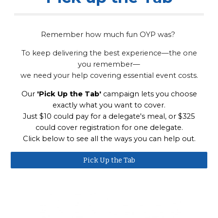
Remember how much fun OYP was?
To keep delivering the best experience—the one
you remember—
we need your help covering essential event costs.
Our
'Pick Up the Tab'
campaign lets you choose
exactly what you want to cover.
Just $10 could pay for a delegate's meal, or $325
could cover registration for one delegate.
Click below to see all the ways you can help out.
Pick Up the Tab